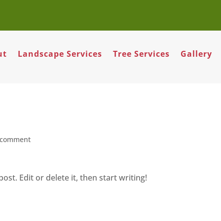
ut
Landscape Services
Tree Services
Gallery
 comment
st. Edit or delete it, then start writing!