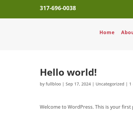
317-696-0038
Home
Abo
Hello world!
by
fullbloo
|
Sep 17, 2024
|
Uncategorized
|
1
Welcome to WordPress. This is your first po