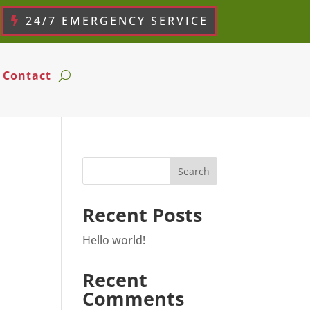
24/7 EMERGENCY SERVICE
Contact
Search
Recent Posts
Hello world!
Recent
Comments