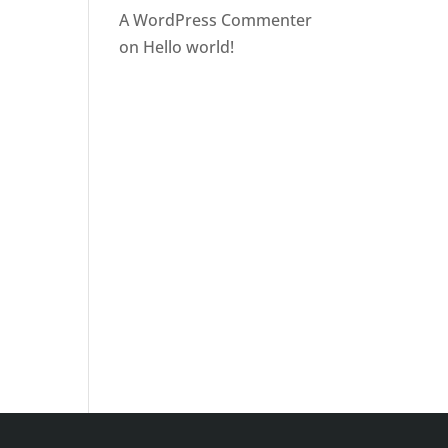
A WordPress Commenter
on
Hello world!