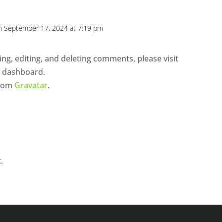
n September 17, 2024 at 7:19 pm
ng, editing, and deleting comments, please visit
e dashboard.
from
Gravatar
.
.