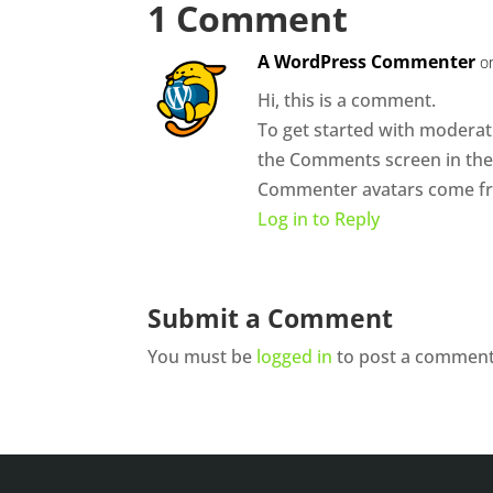
1 Comment
A WordPress Commenter
o
Hi, this is a comment.
To get started with moderati
the Comments screen in th
Commenter avatars come 
Log in to Reply
Submit a Comment
You must be
logged in
to post a comment